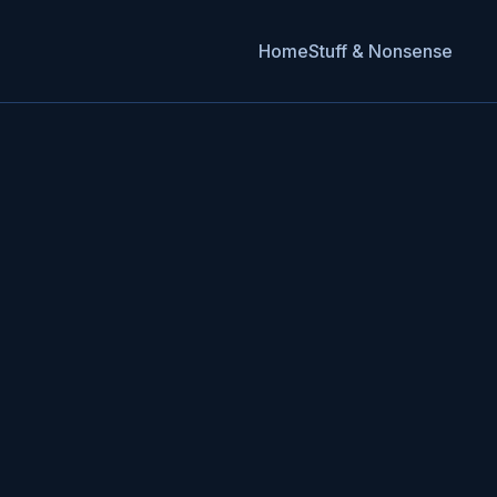
Home
Stuff & Nonsense