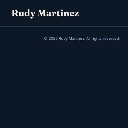
Rudy Martinez
© 2026 Rudy Martinez. All rights reserved.