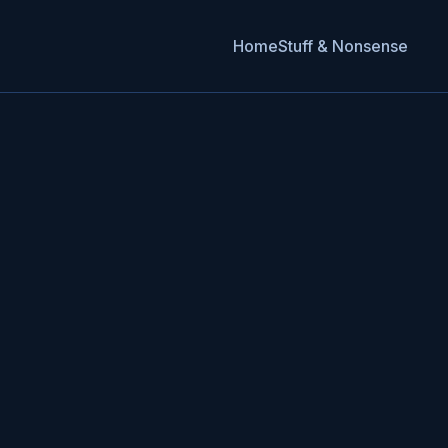
Home
Stuff & Nonsense