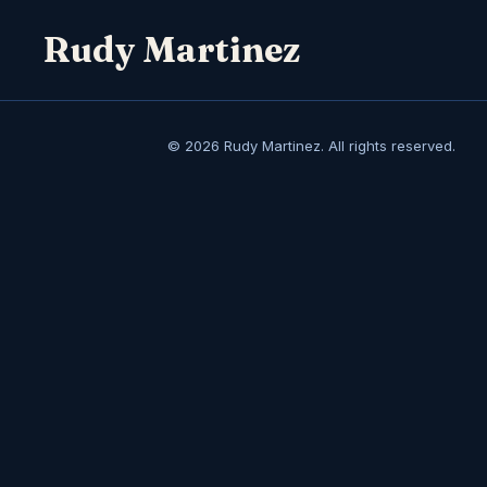
Rudy Martinez
© 2026 Rudy Martinez. All rights reserved.