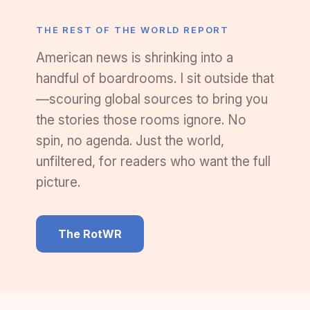
THE REST OF THE WORLD REPORT
American news is shrinking into a
handful of boardrooms. I sit outside that
—scouring global sources to bring you
the stories those rooms ignore. No
spin, no agenda. Just the world,
unfiltered, for readers who want the full
picture.
The RotWR