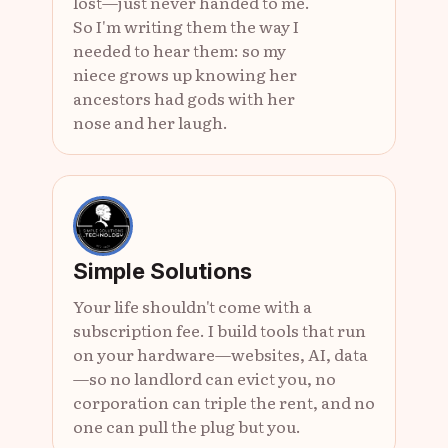
lost—just never handed to me.
So I'm writing them the way I
needed to hear them: so my
niece grows up knowing her
ancestors had gods with her
nose and her laugh.
Simple Solutions
Your life shouldn't come with a
subscription fee. I build tools that run
on your hardware—websites, AI, data
—so no landlord can evict you, no
corporation can triple the rent, and no
one can pull the plug but you.