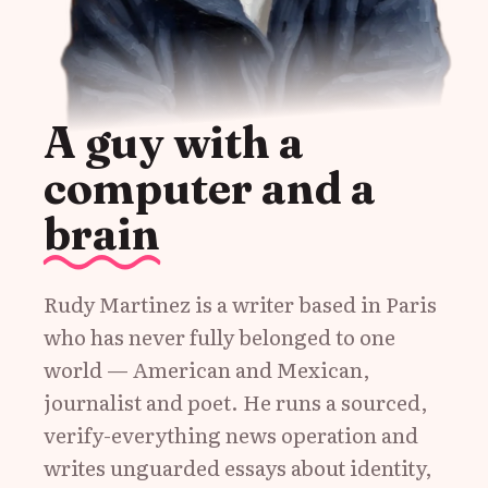
A guy with a
computer and a
brain
Rudy Martinez is a writer based in Paris
who has never fully belonged to one
world — American and Mexican,
journalist and poet. He runs a sourced,
verify-everything news operation and
writes unguarded essays about identity,