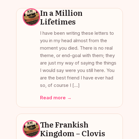
In a Million
Lifetimes
I have been writing these letters to
you in my head almost from the
moment you died. There is no real
theme, or end-goal with them; they
are just my way of saying the things
I would say were you still here. You
are the best friend I have ever had
so, of course I […]
Read more →
The Frankish
Kingdom – Clovis