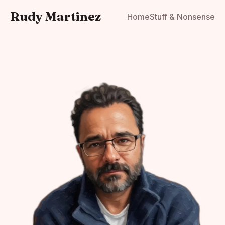
Rudy Martinez
Home
Stuff & Nonsense