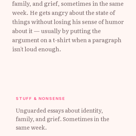
family, and grief, sometimes in the same
week. He gets angry about the state of
things without losing his sense of humor
about it — usually by putting the
argument on a t-shirt when a paragraph
isn't loud enough.
STUFF & NONSENSE
Unguarded essays about identity,
family, and grief. Sometimes in the
same week.