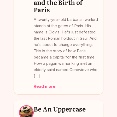
and the Birth of
Paris
A twenty-year-old barbarian warlord
stands at the gates of Paris. His
name is Clovis. He's just defeated
the last Roman holdout in Gaul. And
he's about to change everything.
This is the story of how Paris
became a capital for the first time.
How a pagan warrior king met an
elderly saint named Geneviève who
[…]
Read more →
Be An Uppercase