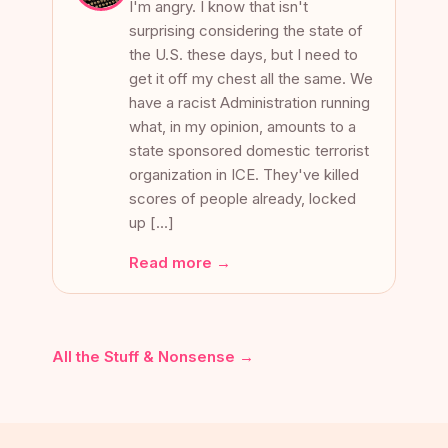
I'm angry. I know that isn't
surprising considering the state of
the U.S. these days, but I need to
get it off my chest all the same. We
have a racist Administration running
what, in my opinion, amounts to a
state sponsored domestic terrorist
organization in ICE. They've killed
scores of people already, locked
up […]
Read more →
All the Stuff & Nonsense →