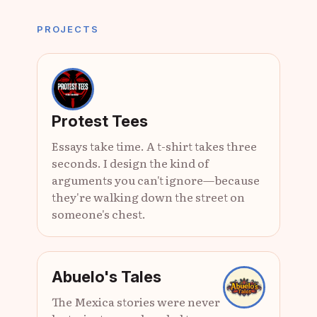
PROJECTS
Protest Tees
Essays take time. A t-shirt takes three
seconds. I design the kind of
arguments you can't ignore—because
they're walking down the street on
someone's chest.
Abuelo's Tales
The Mexica stories were never