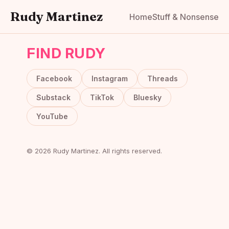
Rudy Martinez
Home
Stuff & Nonsense
FIND RUDY
Facebook
Instagram
Threads
Substack
TikTok
Bluesky
YouTube
© 2026 Rudy Martinez. All rights reserved.