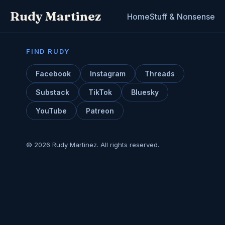
Rudy Martinez
Home
Stuff & Nonsense
FIND RUDY
Facebook
Instagram
Threads
Substack
TikTok
Bluesky
YouTube
Patreon
© 2026 Rudy Martinez. All rights reserved.