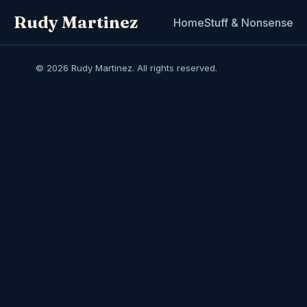
Rudy Martinez
Home
Stuff & Nonsense
© 2026 Rudy Martinez. All rights reserved.