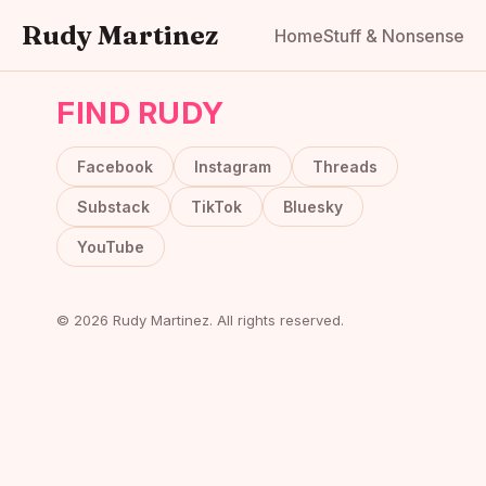
Rudy Martinez
Home
Stuff & Nonsense
FIND RUDY
Facebook
Instagram
Threads
Substack
TikTok
Bluesky
YouTube
© 2026 Rudy Martinez. All rights reserved.