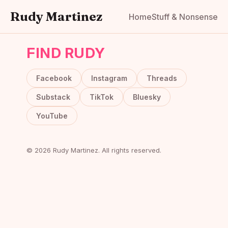
Rudy Martinez
Home
Stuff & Nonsense
FIND RUDY
Facebook
Instagram
Threads
Substack
TikTok
Bluesky
YouTube
© 2026 Rudy Martinez. All rights reserved.