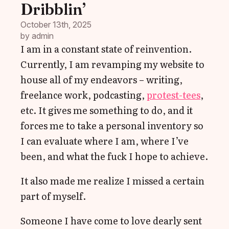
Dribblin’
October 13th, 2025
by 
admin
I am in a constant state of reinvention.
Currently, I am revamping my website to
house all of my endeavors – writing,
freelance work, podcasting,
protest-tees
,
etc. It gives me something to do, and it
forces me to take a personal inventory so
I can evaluate where I am, where I’ve
been, and what the fuck I hope to achieve.
It also made me realize I missed a certain
part of myself.
Someone I have come to love dearly sent