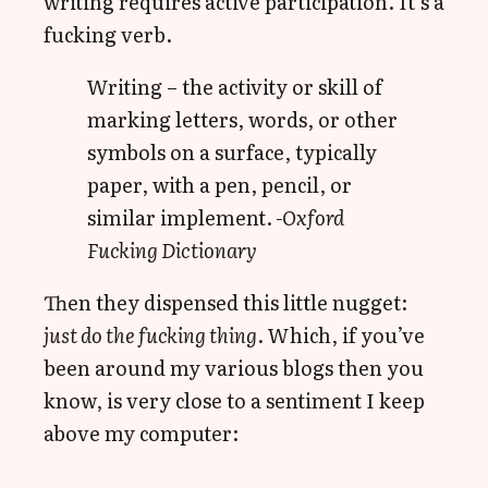
writing requires active participation. It’s a
fucking verb.
Writing – the activity or skill of
marking letters, words, or other
symbols on a surface, typically
paper, with a pen, pencil, or
similar implement.
-Oxford
Fucking Dictionary
Then they dispensed this little nugget:
just do the fucking thing
. Which, if you’ve
been around my various blogs then you
know, is very close to a sentiment I keep
above my computer: