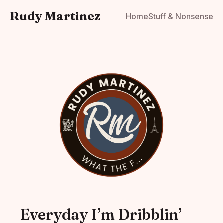
Rudy Martinez
Home
Stuff & Nonsense
Everyday I’m Dribblin’