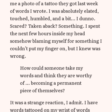
me a photo of a tattoo they got last week
of words I wrote. I was absolutely elated,
touched, humbled, and a bit… I dunno.
Scared? Taken aback? Something. I spent
the next few hours inside my head
somehow blaming myself for something I
couldn’t put my finger on, but I knew was
wrong.
How could someone take my
words and think they are worthy
of … becoming a permanent
piece of themselves?
It was a strange reaction, I admit. I have
words tattooed on my wrist of words