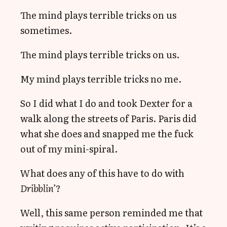
The mind plays terrible tricks on us
sometimes.
The mind plays terrible tricks on us.
My mind plays terrible tricks no me.
So I did what I do and took Dexter for a
walk along the streets of Paris. Paris did
what she does and snapped me the fuck
out of my mini-spiral.
What does any of this have to do with
Dribblin’
?
Well, this same person reminded me that