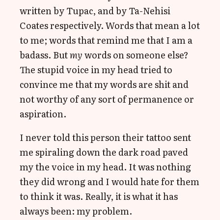
written by Tupac, and by Ta-Nehisi
Coates respectively. Words that mean a lot
to me; words that remind me that I am a
badass. But
my
words on someone else?
The stupid voice in my head tried to
convince me that my words are shit and
not worthy of any sort of permanence or
aspiration.
I never told this person their tattoo sent
me spiraling down the dark road paved
my the voice in my head. It was nothing
they did wrong and I would hate for them
to think it was. Really, it is what it has
always been: my problem.