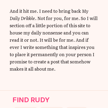
And it hit me. I need to bring back
My
Daily Dribble
. Not for you, for me. So I will
section off a little portion of this site to
house my daily nonsense and you can
read it or not. It will be for me. And if
ever I write something that inspires you
to place it permanently on your person I
promise to create a post that somehow
makes it all about me.
FIND RUDY