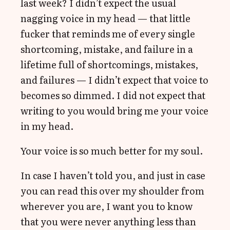
last week? I didn’t expect the usual
nagging voice in my head — that little
fucker that reminds me of every single
shortcoming, mistake, and failure in a
lifetime full of shortcomings, mistakes,
and failures — I didn’t expect that voice to
becomes so dimmed. I did not expect that
writing to you would bring me your voice
in my head.
Your voice is so much better for my soul.
In case I haven’t told you, and just in case
you can read this over my shoulder from
wherever you are, I want you to know
that you were never anything less than