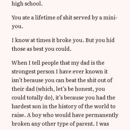
high school.
You ate a lifetime of shit served by a mini-
you.
I know at times it broke you. But you hid
those as best you could.
When I tell people that my dad is the
strongest person I have ever known it
isn’t because you can beat the shit out of
their dad (which, let’s be honest, you
could totally do), it’s because you had the
hardest son in the history of the world to
raise. A boy who would have permanently
broken any other type of parent. I was