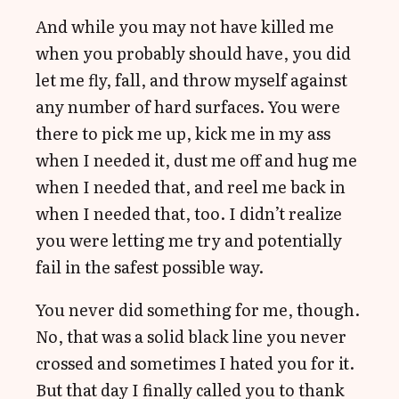
And while you may not have killed me
when you probably should have, you did
let me fly, fall, and throw myself against
any number of hard surfaces. You were
there to pick me up, kick me in my ass
when I needed it, dust me off and hug me
when I needed that, and reel me back in
when I needed that, too. I didn’t realize
you were letting me try and potentially
fail in the safest possible way.
You never did something for me, though.
No, that was a solid black line you never
crossed and sometimes I hated you for it.
But that day I finally called you to thank