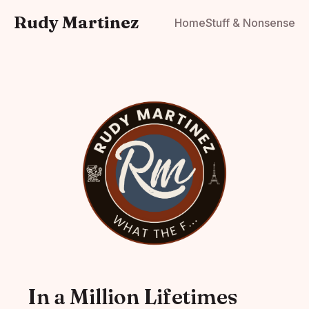
Rudy Martinez
Home
Stuff & Nonsense
In a Million Lifetimes