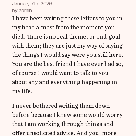
January 7th, 2026
by 
admin
I have been writing these letters to you in
my head almost from the moment you
died. There is no real theme, or end-goal
with them; they are just my way of saying
the things I would say were you still here.
You are the best friend I have ever had so,
of course I would want to talk to you
about any and everything happening in
my life.
I never bothered writing them down
before because I knew some would worry
that I am working through things and
offer unsolicited advice. And you, more