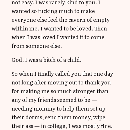
not easy. I was rarely kind to you. I
wanted so fucking much to make
everyone else feel the cavern of empty
within me. I wanted to be loved. Then
when I was loved I wanted it to come
from someone else.
God, I was a bitch of a child.
So when I finally called you that one day
not long after moving out to thank you
for making me so much stronger than
any of my friends seemed to be —
needing mommy to help them set up
their dorms, send them money, wipe
their ass — in college, I was mostly fine.