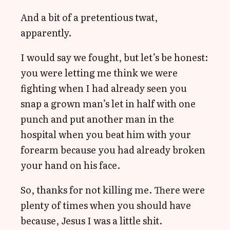
And a bit of a pretentious twat,
apparently.
I would say we fought, but let’s be honest:
you were letting me think we were
fighting when I had already seen you
snap a grown man’s let in half with one
punch and put another man in the
hospital when you beat him with your
forearm because you had already broken
your hand on his face.
So, thanks for not killing me. There were
plenty of times when you should have
because, Jesus I was a little shit.