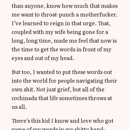
than anyone, know how much that makes
me want to throat-punch a motherfucker.
I’ve learned to reign in that urge. That,
coupled with my wife being gone for a
long, long time, made me feel that now is
the time to get the words in front of my
eyes and out of my head.
But too, I wanted to put these words out
into the world for people navigating their
own shit. Not just grief, but all of the
cochinada that life sometimes throws at
us all.
There’s this kid I know and love who got
some of my words in my shitty hand-