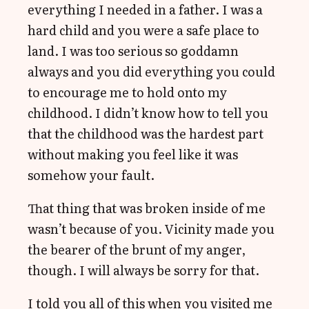
everything I needed in a father. I was a
hard child and you were a safe place to
land. I was too serious so goddamn
always and you did everything you could
to encourage me to hold onto my
childhood. I didn’t know how to tell you
that the childhood was the hardest part
without making you feel like it was
somehow your fault.
That thing that was broken inside of me
wasn’t because of you. Vicinity made you
the bearer of the brunt of my anger,
though. I will always be sorry for that.
I told you all of this when you visited me