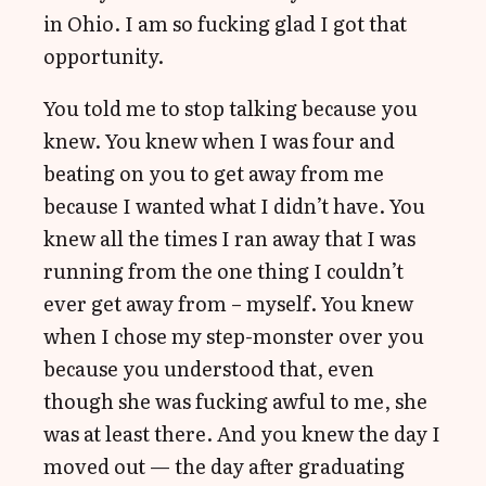
in Ohio. I am so fucking glad I got that
opportunity.
You told me to stop talking because you
knew. You knew when I was four and
beating on you to get away from me
because I wanted what I didn’t have. You
knew all the times I ran away that I was
running from the one thing I couldn’t
ever get away from – myself. You knew
when I chose my step-monster over you
because you understood that, even
though she was fucking awful to me, she
was at least there. And you knew the day I
moved out — the day after graduating