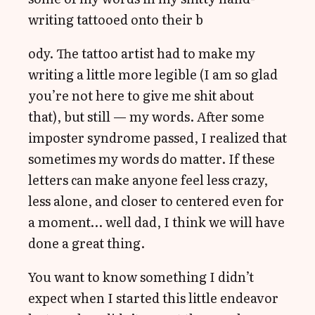
writing tattooed onto their b
ody. The tattoo artist had to make my
writing a little more legible (I am so glad
you’re not here to give me shit about
that), but still — my words. After some
imposter syndrome passed, I realized that
sometimes my words do matter. If these
letters can make anyone feel less crazy,
less alone, and closer to centered even for
a moment… well dad, I think we will have
done a great thing.
You want to know something I didn’t
expect when I started this little endeavor