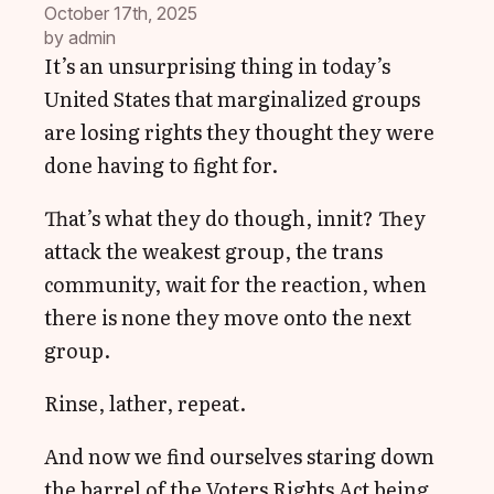
October 17th, 2025
by 
admin
It’s an unsurprising thing in today’s
United States that marginalized groups
are losing rights they thought they were
done having to fight for.
That’s what they do though, innit? They
attack the weakest group, the trans
community, wait for the reaction, when
there is none they move onto the next
group.
Rinse, lather, repeat.
And now we find ourselves staring down
the barrel of the Voters Rights Act being