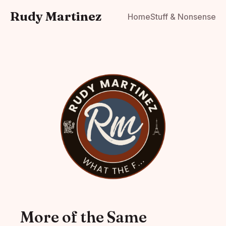
Rudy Martinez
Home
Stuff & Nonsense
More of the Same