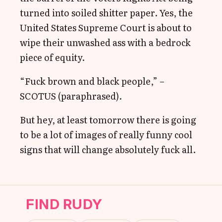
turned into soiled shitter paper. Yes, the
United States Supreme Court is about to
wipe their unwashed ass with a bedrock
piece of equity.
“Fuck brown and black people,” –
SCOTUS (paraphrased).
But hey, at least tomorrow there is going
to be a lot of images of really funny cool
signs that will change absolutely fuck all.
FIND RUDY