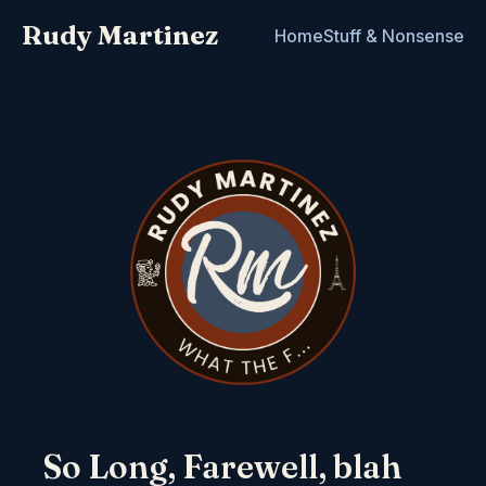
Rudy Martinez
Home
Stuff & Nonsense
So Long, Farewell, blah