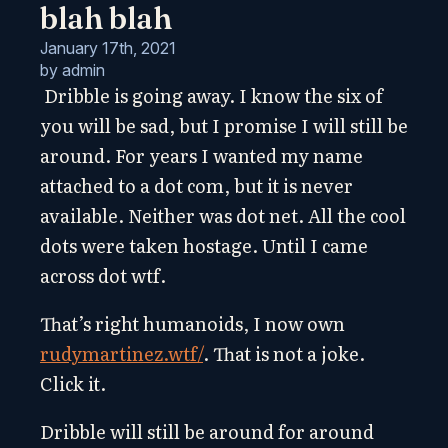
blah blah
January 17th, 2021
by 
admin
Dribble is going away. I know the six of
you will be sad, but I promise I will still be
around. For years I wanted my name
attached to a dot com, but it is never
available. Neither was dot net. All the cool
dots were taken hostage. Until I came
across dot wtf.
That’s right humanoids, I now own
rudymartinez.wtf/
. That is not a joke.
Click it.
Dribble will still be around for around