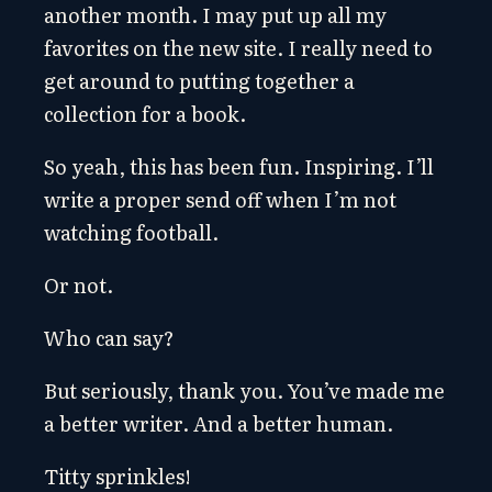
another month. I may put up all my
favorites on the new site. I really need to
get around to putting together a
collection for a book.
So yeah, this has been fun. Inspiring. I’ll
write a proper send off when I’m not
watching football.
Or not.
Who can say?
But seriously, thank you. You’ve made me
a better writer. And a better human.
Titty sprinkles!